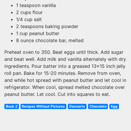
1 teaspoon vanilla
2 cups flour
1/4 cup salt
2 teaspoons baking powder
1 cup peanut butter
8 ounce chocolate bar, melted
Preheat oven to 350. Beat eggs until thick. Add sugar
and beat well. Add milk and vanilla alternately with dry
ingredients. Pour batter into a greased 13x15 inch jelly
roll pan. Bake for 15-20 minutes. Remove from oven,
and while hot spread with peanut butter and let cool in
refrigerator. When cool, spread melted chocolate over
peanut butter. Let cool. Cut into squares to eat.
Book 2
Recipes Without Pictures
Desserts
Chocolate
Egg