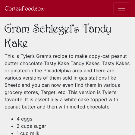
CortesiFood.com
Gram Schlegel's Tandy
Kake
This is Tyler’s Gram’s recipe to make copy-cat peanut
butter chocolate Tasty Kake Tandy Kakes. Tasty Kakes
originated in the Philadelphia area and there are
various versions of them sold in gas stations like
Sheetz and you can now even find them in various
grocery stores, Target, etc. This version is Tyler’s
favorite. It is essentially a white cake topped with
peanut butter and then with melted chocolate.
4 eggs
2 cups sugar
1 cup milk