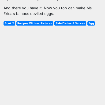
And there you have it. Now you too can make Ms.
Erica’s famous deviled eggs.
Book 2
Recipes Without Pictures
Side Dishes & Sauces
Egg