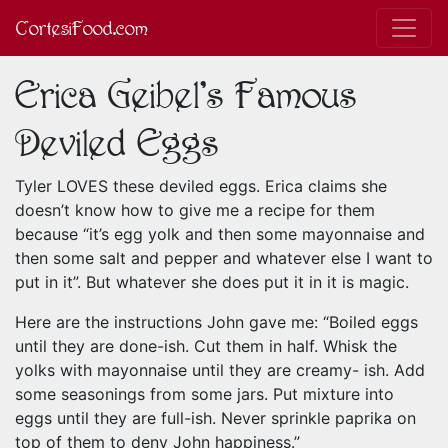
CortesiFood.com
Erica Geibel's Famous
Deviled Eggs
Tyler LOVES these deviled eggs. Erica claims she
doesn’t know how to give me a recipe for them
because “it’s egg yolk and then some mayonnaise and
then some salt and pepper and whatever else I want to
put in it”. But whatever she does put it in it is magic.
Here are the instructions John gave me: “Boiled eggs
until they are done-ish. Cut them in half. Whisk the
yolks with mayonnaise until they are creamy- ish. Add
some seasonings from some jars. Put mixture into
eggs until they are full-ish. Never sprinkle paprika on
top of them to deny John happiness.”