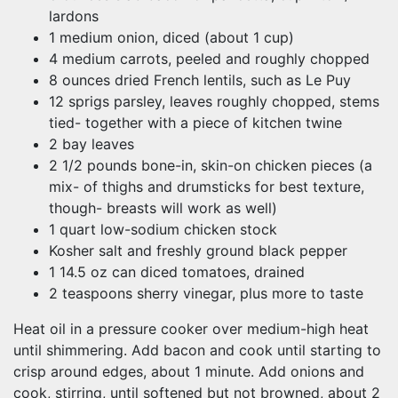
lardons
1 medium onion, diced (about 1 cup)
4 medium carrots, peeled and roughly chopped
8 ounces dried French lentils, such as Le Puy
12 sprigs parsley, leaves roughly chopped, stems
tied- together with a piece of kitchen twine
2 bay leaves
2 1/2 pounds bone-in, skin-on chicken pieces (a
mix- of thighs and drumsticks for best texture,
though- breasts will work as well)
1 quart low-sodium chicken stock
Kosher salt and freshly ground black pepper
1 14.5 oz can diced tomatoes, drained
2 teaspoons sherry vinegar, plus more to taste
Heat oil in a pressure cooker over medium-high heat
until shimmering. Add bacon and cook until starting to
crisp around edges, about 1 minute. Add onions and
cook, stirring, until softened but not browned, about 2