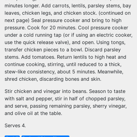
minutes longer. Add carrots, lentils, parsley stems, bay
leaves, chicken legs, and chicken stock. (continued on
next page) Seal pressure cooker and bring to high
pressure. Cook for 20 minutes. Cool pressure cooker
under a cold running tap (or if using an electric cooker,
use the quick release valve), and open. Using tongs,
transfer chicken pieces to a bowl. Discard parsley
stems. Add tomatoes. Return lentils to high heat and
continue cooking, stirring, until reduced to a thick,
stew-like consistency, about 5 minutes. Meanwhile,
shred chicken, discarding bones and skin.
Stir chicken and vinegar into beans. Season to taste
with salt and pepper, stir in half of chopped parsley,
and serve, passing remaining parsley, sherry vinegar,
and olive oil at the table.
Serves 4.