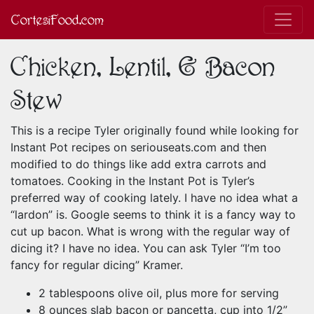
CortesiFood.com
Chicken, Lentil, & Bacon
Stew
This is a recipe Tyler originally found while looking for
Instant Pot recipes on seriouseats.com and then
modified to do things like add extra carrots and
tomatoes. Cooking in the Instant Pot is Tyler’s
preferred way of cooking lately. I have no idea what a
“lardon” is. Google seems to think it is a fancy way to
cut up bacon. What is wrong with the regular way of
dicing it? I have no idea. You can ask Tyler “I’m too
fancy for regular dicing” Kramer.
2 tablespoons olive oil, plus more for serving
8 ounces slab bacon or pancetta, cup into 1/2”