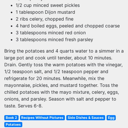
1/2 cup minced sweet pickles
1 tablespoon Dijon mustard
2 ribs celery, chopped fine
4 hard boiled eggs, peeled and chopped coarse
3 tablespoons minced red onion
3 tablespoons minced fresh parsley
Bring the potatoes and 4 quarts water to a simmer in a
large pot and cook until tender, about 10 minutes.
Drain. Gently toss the warm potatoes with the vinegar,
1/2 teaspoon salt, and 1/2 teaspoon pepper and
refrigerate for 20 minutes. Meanwhile, mix the
mayonnaise, pickles, and mustard together. Toss the
chilled potatoes with the mayo mixture, celery, eggs,
onions, and parsley. Season with salt and pepper to
taste. Serves 6-8.
Book 2
Recipes Without Pictures
Side Dishes & Sauces
Egg
Potatoes