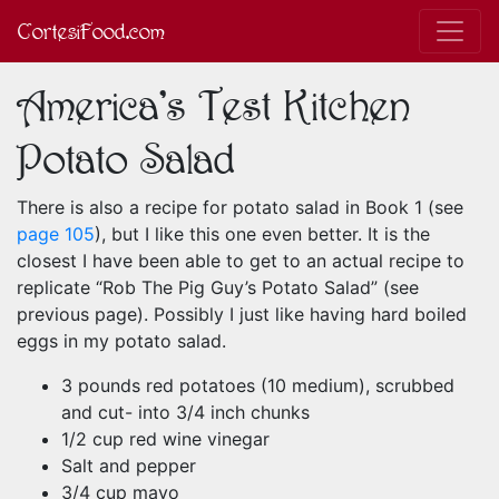
CortesiFood.com
America's Test Kitchen
Potato Salad
There is also a recipe for potato salad in Book 1 (see
page 105
), but I like this one even better. It is the
closest I have been able to get to an actual recipe to
replicate “Rob The Pig Guy’s Potato Salad” (see
previous page). Possibly I just like having hard boiled
eggs in my potato salad.
3 pounds red potatoes (10 medium), scrubbed
and cut- into 3/4 inch chunks
1/2 cup red wine vinegar
Salt and pepper
3/4 cup mayo