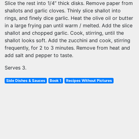
Slice the rest into 1/4” thick disks. Remove paper from
shallots and garlic cloves. Thinly slice shallot into
rings, and finely dice garlic. Heat the olive oil or butter
in a large frying pan until warm / melted. Add the slice
shallot and chopped garlic. Cook, stirring, until the
shallot looks soft. Add the zucchini and cook, stirring
frequently, for 2 to 3 minutes. Remove from heat and
add salt and pepper to taste.
Serves 3.
Side Dishes & Sauces
Book 1
Recipes Without Pictures