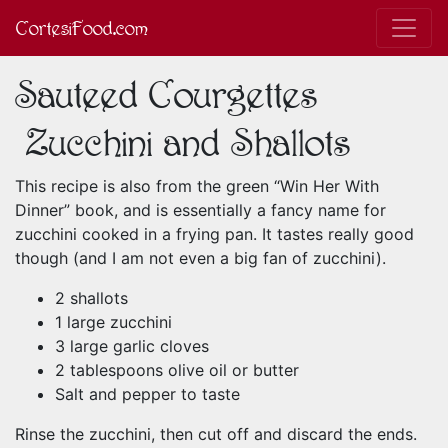
CortesiFood.com
Sauteed Courgettes
(Zucchini and Shallots)
This recipe is also from the green “Win Her With
Dinner” book, and is essentially a fancy name for
zucchini cooked in a frying pan. It tastes really good
though (and I am not even a big fan of zucchini).
2 shallots
1 large zucchini
3 large garlic cloves
2 tablespoons olive oil or butter
Salt and pepper to taste
Rinse the zucchini, then cut off and discard the ends.